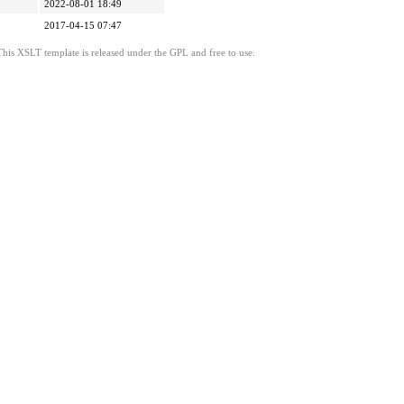
2022-08-01 18:49
2017-04-15 07:47
This XSLT template is released under the GPL and free to use.