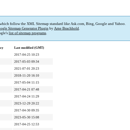
 which follow the XML Sitemap standard like Ask.com, Bing, Google and Yahoo.
ogle Sitemap Generator Plugin
by
Arne Brachhold
.
gle's
list of sitemap programs
.
ncy
Last modified (GMT)
2017-04-25 10:23
2017-05-03 09:34
2021-07-01 20:23
2018-11-20 16:10
2017-05-04 11:15
2017-04-21 07:48
2017-04-24 11:29
2023-12-29 20:22
2017-04-30 09:35
2023-05-30 15:08
2017-04-25 12:53