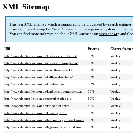
XML Sitemap
This is a XML Sitemap which is supposed to be processed by search engines
It was generated using the
WordPress
content management system and the
Go
You can find more information about XML sitemaps on
sitemaps.org
and Goo
URL
Priority
Change freque
http://www.dorsten-lexikon.de/bildstock-st-hubertus/
60%
Weekly
http://www.dorsten-lexikon.de/musikschule-paganini/
60%
Weekly
http://www.dorsten-lexikon.de/marktfruehstueck/
60%
Weekly
http://www.dorsten-lexikon.de/heilig-geist-kirche/
60%
Weekly
http://www.dorsten-lexikon.de/hundeleben/
60%
Weekly
http://www.dorsten-lexikon.de/lembecks-buergermeister/
60%
Weekly
http://www.dorsten-lexikon.de/schreibmodus-e-v/
60%
Weekly
http://www.dorsten-lexikon.de/leg-barkenberg/
60%
Weekly
http://www.dorsten-lexikon.de/kinder-graffiti/
60%
Weekly
http://www.dorsten-lexikon.de/fanfarenzug-holsterhausen/
60%
Weekly
http://www.dorsten-lexikon.de/legewie-prof-dr-dr-heiner/
60%
Weekly