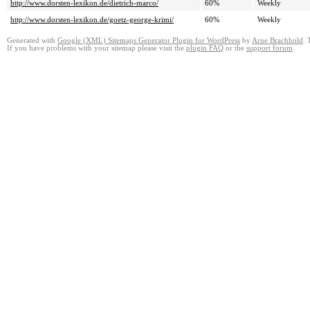
http://www.dorsten-lexikon.de/dietrich-marco/
60%
Weekly
http://www.dorsten-lexikon.de/goetz-george-krimi/
60%
Weekly
Generated with
Google (XML) Sitemaps Generator Plugin for WordPress
by
Arne Brachhold
. 
If you have problems with your sitemap please visit the
plugin FAQ
or the
support forum
.