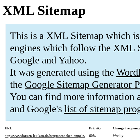
XML Sitemap
This is a XML Sitemap which is
engines which follow the XML S
Google and Yahoo.
It was generated using the
Word
the
Google Sitemap Generator P
You can find more information
and Google's
list of sitemap pr
URL
Priority
Change frequenc
http://www.dorsten-lexikon.de/bergmaennchen-ampeln/
60%
Weekly