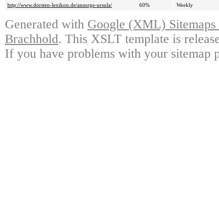
http://www.dorsten-lexikon.de/ansorge-ursula/
60%
Weekly
Generated with
Google (XML) Sitemaps G
Brachhold
. This XSLT template is releas
If you have problems with your sitemap p